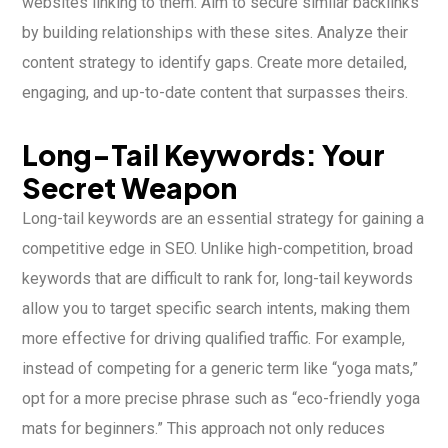
websites linking to them. Aim to secure similar backlinks
by building relationships with these sites. Analyze their
content strategy to identify gaps. Create more detailed,
engaging, and up-to-date content that surpasses theirs.
Long-Tail Keywords: Your
Secret Weapon
Long-tail keywords are an essential strategy for gaining a
competitive edge in SEO. Unlike high-competition, broad
keywords that are difficult to rank for, long-tail keywords
allow you to target specific search intents, making them
more effective for driving qualified traffic. For example,
instead of competing for a generic term like “yoga mats,”
opt for a more precise phrase such as “eco-friendly yoga
mats for beginners.” This approach not only reduces