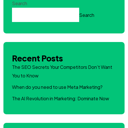
Search
Search
Recent Posts
The SEO Secrets Your Competitors Don’t Want
You to Know
When do you need to use Meta Marketing?
The AI Revolution in Marketing: Dominate Now