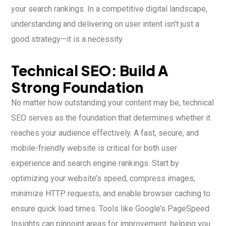
your search rankings. In a competitive digital landscape,
understanding and delivering on user intent isn’t just a
good strategy—it is a necessity.
Technical SEO: Build A
Strong Foundation
No matter how outstanding your content may be, technical
SEO serves as the foundation that determines whether it
reaches your audience effectively. A fast, secure, and
mobile-friendly website is critical for both user
experience and search engine rankings. Start by
optimizing your website’s speed, compress images,
minimize HTTP requests, and enable browser caching to
ensure quick load times. Tools like Google’s PageSpeed
Insights can pinpoint areas for improvement, helping you