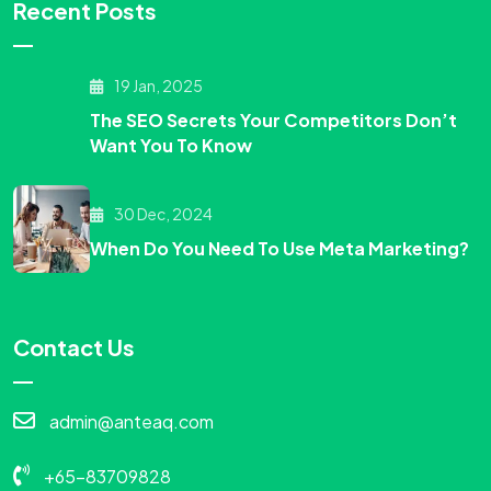
Recent Posts
19 Jan, 2025
The SEO Secrets Your Competitors Don’t
Want You To Know
30 Dec, 2024
When Do You Need To Use Meta Marketing?
Contact Us
admin@anteaq.com
+65-83709828