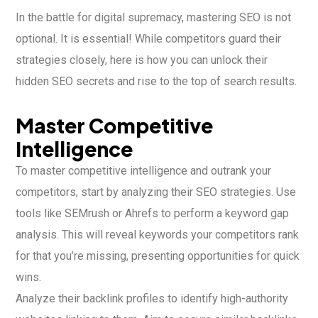
In the battle for digital supremacy, mastering SEO is not
optional. It is essential! While competitors guard their
strategies closely, here is how you can unlock their
hidden SEO secrets and rise to the top of search results.
Master Competitive
Intelligence
To master competitive intelligence and outrank your
competitors, start by analyzing their SEO strategies. Use
tools like SEMrush or Ahrefs to perform a keyword gap
analysis. This will reveal keywords your competitors rank
for that you’re missing, presenting opportunities for quick
wins.
Analyze their backlink profiles to identify high-authority