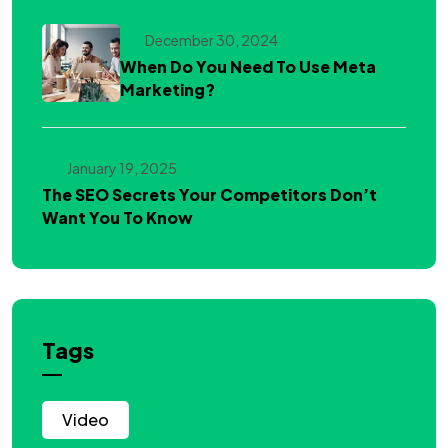
December 30, 2024
When Do You Need To Use Meta
Marketing?
January 19, 2025
The SEO Secrets Your Competitors Don’t
Want You To Know
Tags
Video