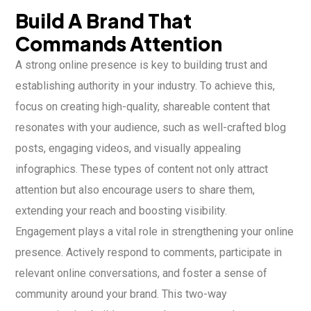
Build A Brand That
Commands Attention
A strong online presence is key to building trust and
establishing authority in your industry. To achieve this,
focus on creating high-quality, shareable content that
resonates with your audience, such as well-crafted blog
posts, engaging videos, and visually appealing
infographics. These types of content not only attract
attention but also encourage users to share them,
extending your reach and boosting visibility.
Engagement plays a vital role in strengthening your online
presence. Actively respond to comments, participate in
relevant online conversations, and foster a sense of
community around your brand. This two-way