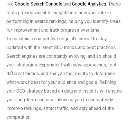
like
Google Search Console
and
Google Analytics
. These
tools provide valuable insights into how your site is
performing in search rankings, helping you identify areas
for improvement and track progress over time.
To maintain a competitive edge, it’s crucial to stay
updated with the latest SEO trends and best practices.
Search engines are constantly evolving, and so should
your strategies. Experiment with new approaches, test
different tactics, and analyze the results to determine
what works best for your audience and goals. Refining
your SEO strategy based on data and insights will ensure
your long-term success, allowing you to consistently
improve rankings, attract traffic, and stay ahead of the
competition.