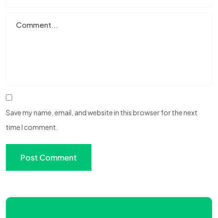
Save my name, email, and website in this browser for the next
time I comment.