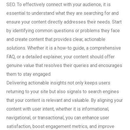
SEO. To effectively connect with your audience, it is
essential to understand what they are searching for and
ensure your content directly addresses their needs. Start
by identifying common questions or problems they face
and create content that provides clear, actionable
solutions. Whether it is a how-to guide, a comprehensive
FAQ, or a detailed explainer, your content should offer
genuine value that resolves their queries and encourages
them to stay engaged.
Delivering actionable insights not only keeps users
returning to your site but also signals to search engines
that your content is relevant and valuable. By aligning your
content with user intent, whether it is informational,
navigational, or transactional, you can enhance user
satisfaction, boost engagement metrics, and improve