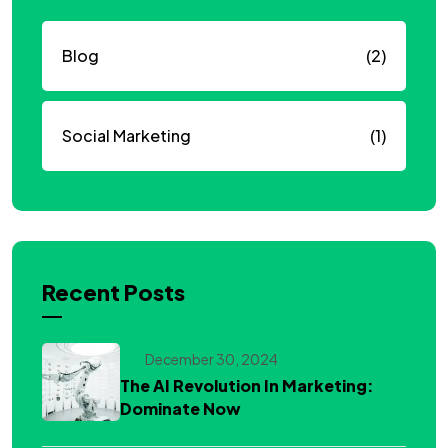
Blog
(2)
Social Marketing
(1)
Recent Posts
December 30, 2024
The AI Revolution In Marketing:
Dominate Now