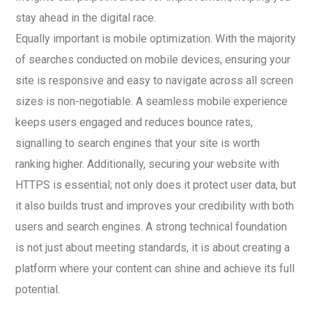
stay ahead in the digital race.
Equally important is mobile optimization. With the majority
of searches conducted on mobile devices, ensuring your
site is responsive and easy to navigate across all screen
sizes is non-negotiable. A seamless mobile experience
keeps users engaged and reduces bounce rates,
signalling to search engines that your site is worth
ranking higher. Additionally, securing your website with
HTTPS is essential; not only does it protect user data, but
it also builds trust and improves your credibility with both
users and search engines. A strong technical foundation
is not just about meeting standards, it is about creating a
platform where your content can shine and achieve its full
potential.