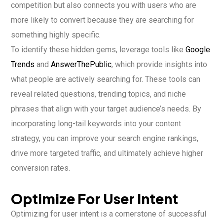
competition but also connects you with users who are
more likely to convert because they are searching for
something highly specific.
To identify these hidden gems, leverage tools like
Google
Trends
and
AnswerThePublic
, which provide insights into
what people are actively searching for. These tools can
reveal related questions, trending topics, and niche
phrases that align with your target audience’s needs. By
incorporating long-tail keywords into your content
strategy, you can improve your search engine rankings,
drive more targeted traffic, and ultimately achieve higher
conversion rates.
Optimize For User Intent
Optimizing for user intent is a cornerstone of successful