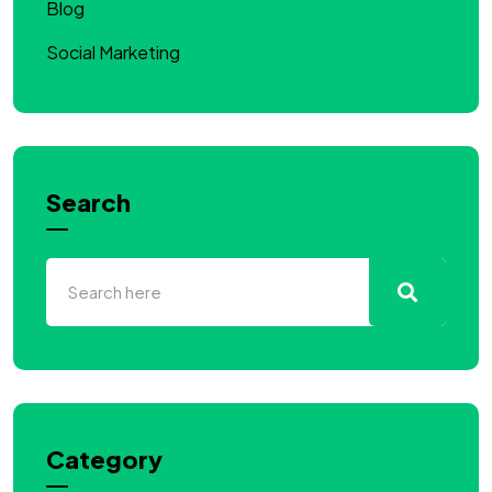
Blog
Social Marketing
Search
Category