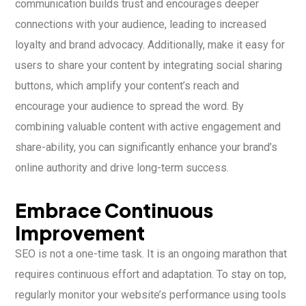
communication builds trust and encourages deeper
connections with your audience, leading to increased
loyalty and brand advocacy. Additionally, make it easy for
users to share your content by integrating social sharing
buttons, which amplify your content’s reach and
encourage your audience to spread the word. By
combining valuable content with active engagement and
share-ability, you can significantly enhance your brand’s
online authority and drive long-term success.
Embrace Continuous
Improvement
SEO is not a one-time task. It is an ongoing marathon that
requires continuous effort and adaptation. To stay on top,
regularly monitor your website’s performance using tools