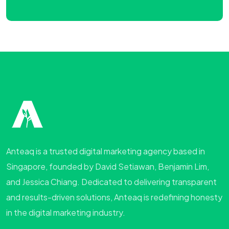
Anteaq is a trusted digital marketing agency based in
Singapore, founded by David Setiawan, Benjamin Lim,
and Jessica Chiang. Dedicated to delivering transparent
and results-driven solutions, Anteaq is redefining honesty
in the digital marketing industry.