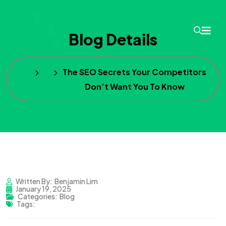
Blog Details
Home
Blog
The SEO Secrets Your Competitors
Don’t Want You To Know
Written By:
Benjamin Lim
January 19, 2025
Categories:
Blog
Tags: