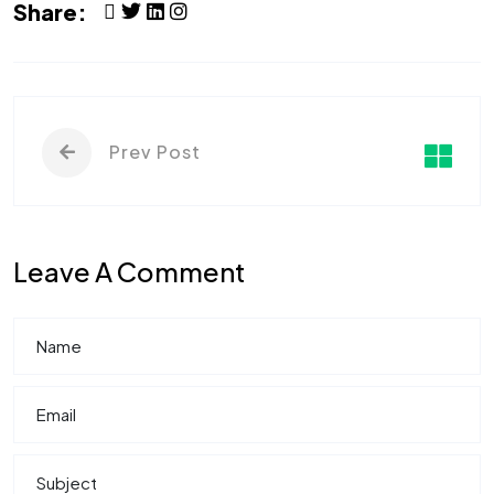
Share:
Prev Post
Leave A Comment