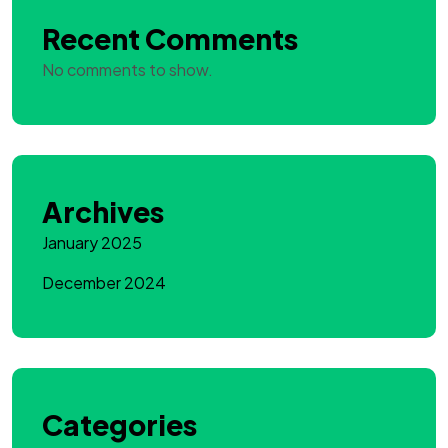
Recent Comments
No comments to show.
Archives
January 2025
December 2024
Categories