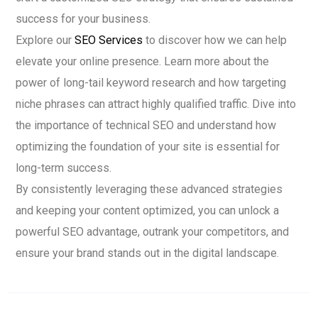
success for your business.
Explore our
SEO Services
to discover how we can help
elevate your online presence. Learn more about the
power of long-tail keyword research and how targeting
niche phrases can attract highly qualified traffic. Dive into
the importance of technical SEO and understand how
optimizing the foundation of your site is essential for
long-term success.
By consistently leveraging these advanced strategies
and keeping your content optimized, you can unlock a
powerful SEO advantage, outrank your competitors, and
ensure your brand stands out in the digital landscape.