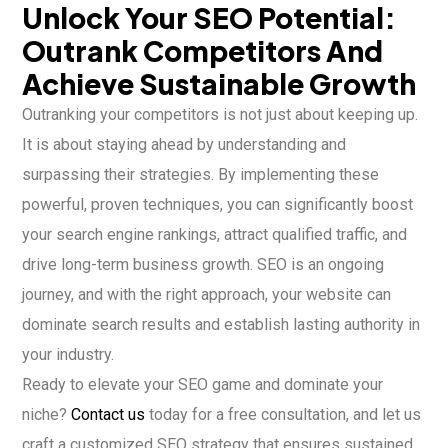
Unlock Your SEO Potential:
Outrank Competitors And
Achieve Sustainable Growth
Outranking your competitors is not just about keeping up.
It is about staying ahead by understanding and
surpassing their strategies. By implementing these
powerful, proven techniques, you can significantly boost
your search engine rankings, attract qualified traffic, and
drive long-term business growth. SEO is an ongoing
journey, and with the right approach, your website can
dominate search results and establish lasting authority in
your industry.
Ready to elevate your SEO game and dominate your
niche?
Contact us
today for a free consultation, and let us
craft a customized SEO strategy that ensures sustained