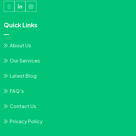
Quick Links
About Us
Our Services
Latest Blog
FAQ’s
Contact Us
Privacy Policy