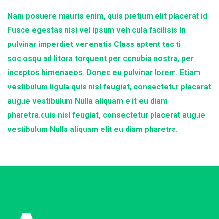
Nam posuere mauris enim, quis pretium elit placerat id
Fusce egestas nisi vel ipsum vehicula facilisis In
pulvinar imperdiet venenatis Class aptent taciti
sociosqu ad litora torquent per conubia nostra, per
inceptos himenaeos. Donec eu pulvinar lorem. Etiam
vestibulum ligula quis nisl feugiat, consectetur placerat
augue vestibulum Nulla aliquam elit eu diam
pharetra.quis nisl feugiat, consectetur placerat augue
vestibulum Nulla aliquam elit eu diam pharetra.