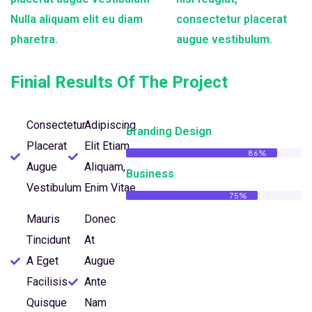
Nulla aliquam elit eu diam
consectetur placerat
pharetra.
augue vestibulum.
Finial Results Of The Project
Consectetur
Adipiscing
Branding Design
Placerat
Elit Etiam
86%
Augue
Aliquam,
Business
Vestibulum
Enim Vitae
75%
Mauris
Donec
Tincidunt
At
A Eget
Augue
Facilisis
Ante
Quisque
Nam