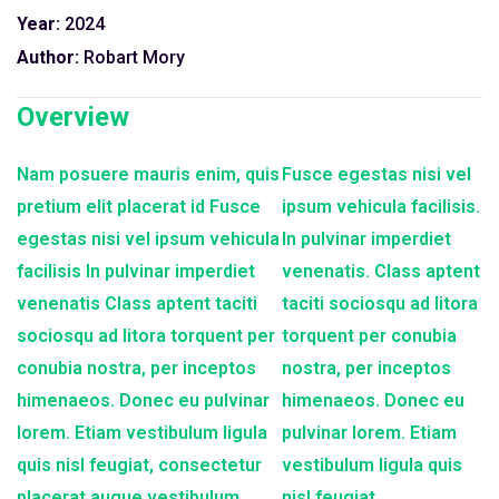
Year:
2024
Author:
Robart Mory
Overview
Nam posuere mauris enim, quis
Fusce egestas nisi vel
pretium elit placerat id Fusce
ipsum vehicula facilisis.
egestas nisi vel ipsum vehicula
In pulvinar imperdiet
facilisis In pulvinar imperdiet
venenatis. Class aptent
venenatis Class aptent taciti
taciti sociosqu ad litora
sociosqu ad litora torquent per
torquent per conubia
conubia nostra, per inceptos
nostra, per inceptos
himenaeos. Donec eu pulvinar
himenaeos. Donec eu
lorem. Etiam vestibulum ligula
pulvinar lorem. Etiam
quis nisl feugiat, consectetur
vestibulum ligula quis
placerat augue vestibulum
nisl feugiat,