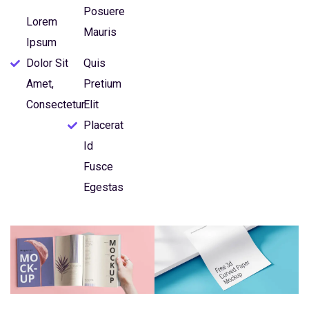
Posuere
Lorem
Mauris
Ipsum
Dolor Sit
Quis
Amet,
Pretium
Consectetur
Elit
Placerat
Id
Fusce
Egestas