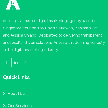
Anteaq is a trusted digital marketing agency based in
Singapore, founded by David Setiawan, Benjamin Lim,
and Jessica Chiang. Dedicated to delivering transparent
and results-driven solutions, Anteaq is redefining honesty
in the digital marketing industry.
Quick Links
About Us
Our Services