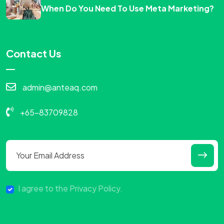
When Do You Need To Use Meta Marketing?
Contact Us
admin@anteaq.com
+65-83709828
I agree to the Privacy Policy.