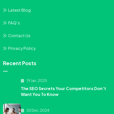
Latest Blog
FAQ’s
Contact Us
Privacy Policy
Recent Posts
19 Jan, 2025
The SEO Secrets Your Competitors Don’t
Want You To Know
30 Dec, 2024