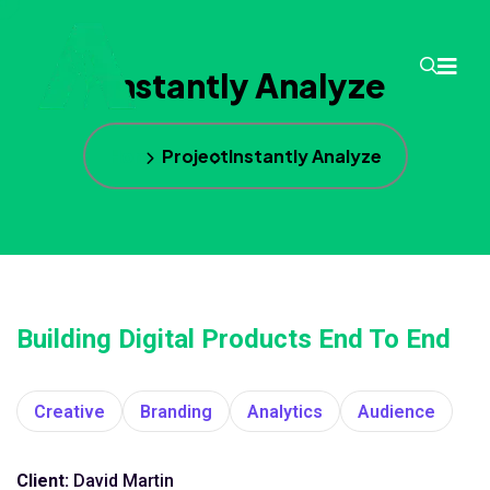
Instantly Analyze
Home
Project
Instantly Analyze
Building Digital Products End To End
Creative
Branding
Analytics
Audience
Client:
David Martin